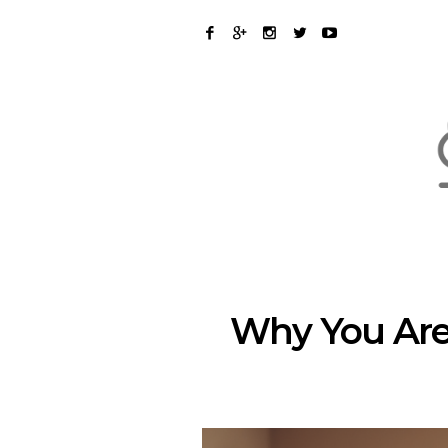
Why You Aren’