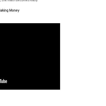
n, the math becomes easy.
Making Money