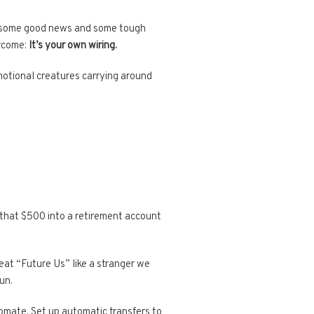
ave some good news and some tough
ercome:
It’s your own wiring.
emotional creatures carrying around
that $500 into a retirement account
at “Future Us” like a stranger we
un.
tomate. Set up automatic transfers to