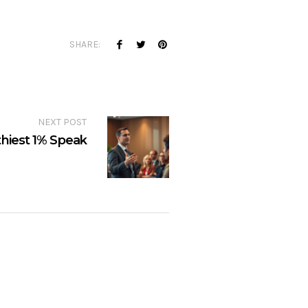
SHARE:
NEXT POST
hiest 1% Speak