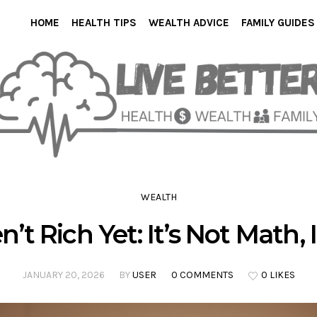
HOME
HEALTH TIPS
WEALTH ADVICE
FAMILY GUIDES
WEALTH
t Rich Yet: It’s Not Math, I
JANUARY 20, 2026
BY
USER
0 COMMENTS
0 LIKES