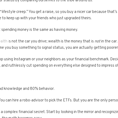
r status by comparing ourselves to the tribe around us.
“lifestyle creep.” You get a raise, so you buy a nicer car because that’
 to keep up with your friends who just upgraded theirs.
hat spending money is the same as having money.
alth i
s not the car you drive; wealth is the money that is
not
in the car
ime you buy something to signal status, you are actually getting poorer
p using Instagram or your neighbors as your financial benchmark. De
 and ruthlessly cut spending on everything else designed to impress o
ead knowledge and 80% behavior.
You can hire a robo-advisor to pick the ETFs. But you are the only pe
or a complex financial secret. Start by looking in the mirror and recogni