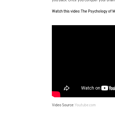
you back. Once you conquer your brai
Watch this video: The Psychology of 
Video Source:
Youtube.com