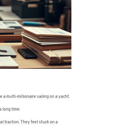
 multi-millionaire sailing on a yacht.
a long time.
al traction. They feel stuck on a