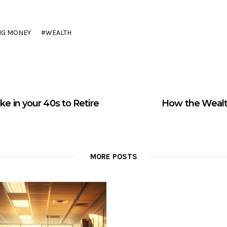
NG MONEY
WEALTH
e in your 40s to Retire
How the Wealt
MORE POSTS