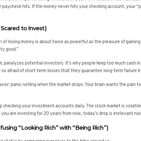
 paycheck hits. If the money never hits your checking account, your “
 Scared to Invest)
 of losing money is about twice as powerful as the pleasure of gainin
tty good.”
n
, paralyzes potential investors. It’s why people keep too much cash i
e so afraid of short-term losses that they guarantee long-term failure by
vior: panic-selling when the market drops. Your brain wants the pain to 
 checking your investment accounts daily. The stock market is volatile 
If you are investing for 20 years from now, today’s drop is irrelevant noi
fusing “Looking Rich” with “Being Rich”)