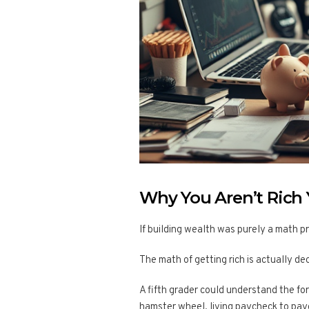
Why You Aren’t Rich Ye
If building wealth was purely a math p
The math of getting rich is actually de
A fifth grader could understand the for
hamster wheel, living paycheck to pay