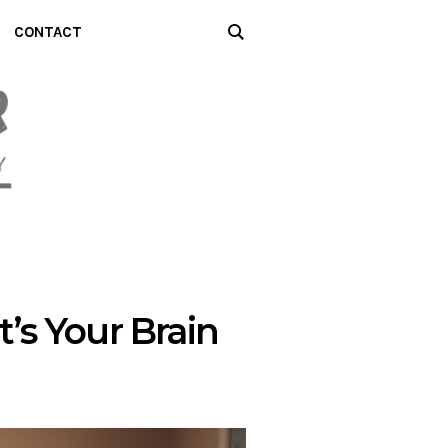
CONTACT
t’s Your Brain