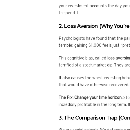
your investment accounts the day your
to spend it.
2. Loss Aversion (Why You’re
Psychologists have found that the pain
terrible; gaining $1,000 feels just “pre
This cognitive bias, called
loss aversio
terrified of a stock market dip. They ar
It also causes the worst investing beha
that would have otherwise recovered.
The Fix: Change your time horizon.
Stop
incredibly profitable in the long term. 
3. The Comparison Trap (Con