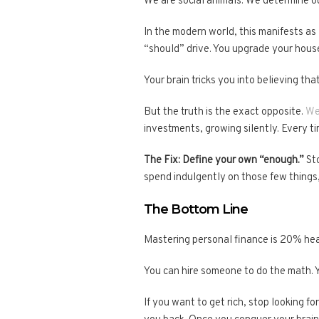
We are social animals. We determine ou
In the modern world, this manifests as 
“should” drive. You upgrade your house
Your brain tricks you into believing t
But the truth is the exact opposite.
We
investments, growing silently. Every t
The Fix: Define your own “enough.”
Sto
spend indulgently on those few things,
The Bottom Line
Mastering personal finance is 20% h
You can hire someone to do the math. 
If you want to get rich, stop looking f