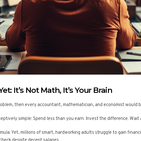
t: It’s Not Math, It’s Your Brain
roblem, then every accountant, mathematician, and economist would be a
ceptively simple: Spend less than you earn. Invest the difference. Wait 
mula. Yet, millions of smart, hardworking adults struggle to gain financi
check despite decent salaries.