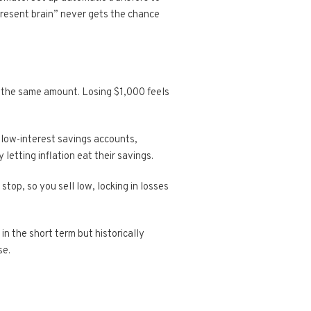
present brain” never gets the chance
g the same amount. Losing $1,000 feels
n low-interest savings accounts,
 letting inflation eat their savings.
stop, so you sell low, locking in losses
in the short term but historically
se.