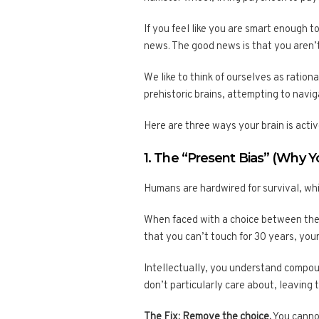
If you feel like you are smart enough 
news. The good news is that you aren’t
We like to think of ourselves as ratio
prehistoric brains, attempting to navi
Here are three ways your brain is activ
1. The “Present Bias” (Why 
Humans are hardwired for survival, whi
When faced with a choice between the 
that you can’t touch for 30 years, you
Intellectually, you understand compou
don’t particularly care about, leaving
The Fix: Remove the choice.
You cannot