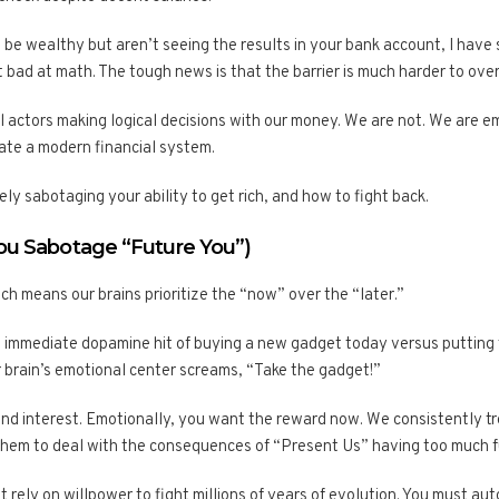
to be wealthy but aren’t seeing the results in your bank account, I h
 bad at math. The tough news is that the barrier is much harder to ov
nal actors making logical decisions with our money. We are not. We are 
gate a modern financial system.
ely sabotaging your ability to get rich, and how to fight back.
You Sabotage “Future You”)
ch means our brains prioritize the “now” over the “later.”
immediate dopamine hit of buying a new gadget today versus putting 
r brain’s emotional center screams, “Take the gadget!”
nd interest. Emotionally, you want the reward now. We consistently tre
 them to deal with the consequences of “Present Us” having too much f
 rely on willpower to fight millions of years of evolution. You must au