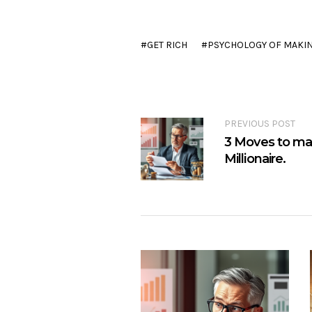
GET RICH
PSYCHOLOGY OF MAKI
PREVIOUS POST
3 Moves to mak
Millionaire.