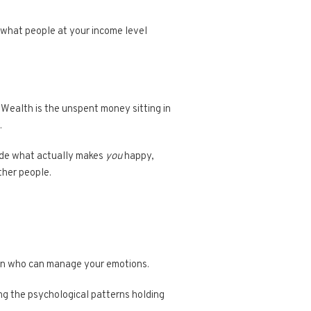
s what people at your income level
. Wealth is the unspent money sitting in
.
cide what actually makes
you
happy,
ther people.
rson who can manage your emotions.
zing the psychological patterns holding