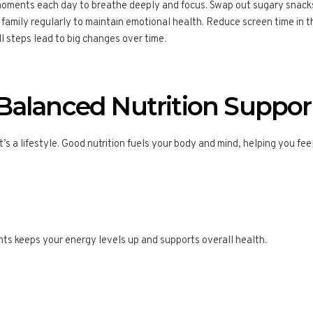
moments each day to breathe deeply and focus. Swap out sugary snacks 
r family regularly to maintain emotional health. Reduce screen time in 
all steps lead to big changes over time.
alanced Nutrition Support
it’s a lifestyle. Good nutrition fuels your body and mind, helping you fe
ents keeps your energy levels up and supports overall health.