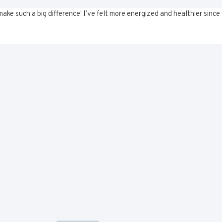
ke such a big difference! I’ve felt more energized and healthier since 