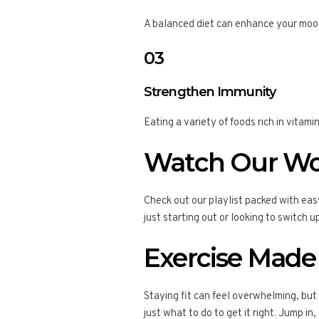
A balanced diet can enhance your mood
03
Strengthen Immunity
Eating a variety of foods rich in vita
Watch Our Wo
Check out our playlist packed with eas
just starting out or looking to switch 
Exercise Made
Staying fit can feel overwhelming, but
just what to do to get it right. Jump in,