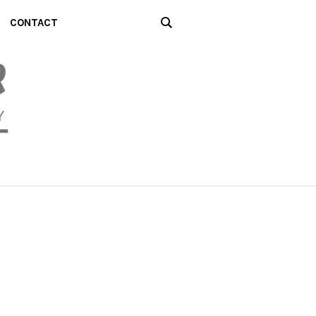
CONTACT