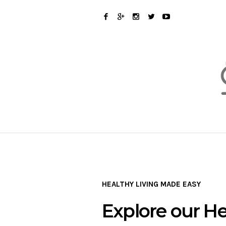
HEALTHY LIVING MADE EASY
Explore our He