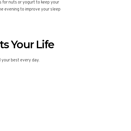
for nuts or yogurt to keep your
the evening to improve your sleep
s Your Life
el your best every day.