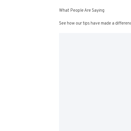
What People Are Saying
See how our tips have made a differen