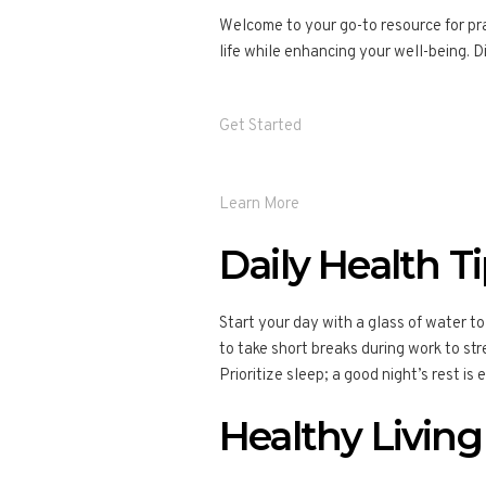
Welcome to your go-to resource for prac
life while enhancing your well-being. Di
Get Started
Learn More
Daily Health T
Start your day with a glass of water to
to take short breaks during work to stre
Prioritize sleep; a good night’s rest is 
Healthy Living