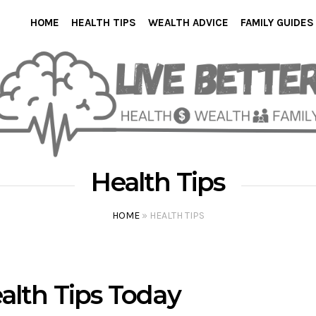
HOME
HEALTH TIPS
WEALTH ADVICE
FAMILY GUIDES
Health Tips
HOME
»
HEALTH TIPS
alth Tips Today