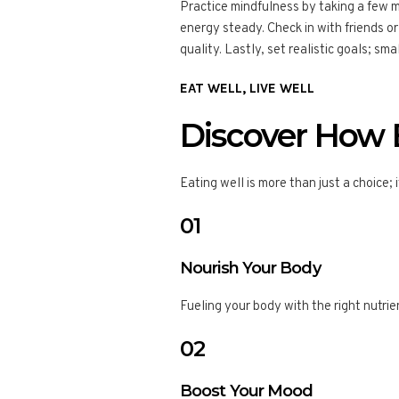
Practice mindfulness by taking a few 
energy steady. Check in with friends o
quality. Lastly, set realistic goals; sm
EAT WELL, LIVE WELL
Discover How B
Eating well is more than just a choice; 
01
Nourish Your Body
Fueling your body with the right nutri
02
Boost Your Mood