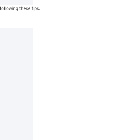
following these tips.