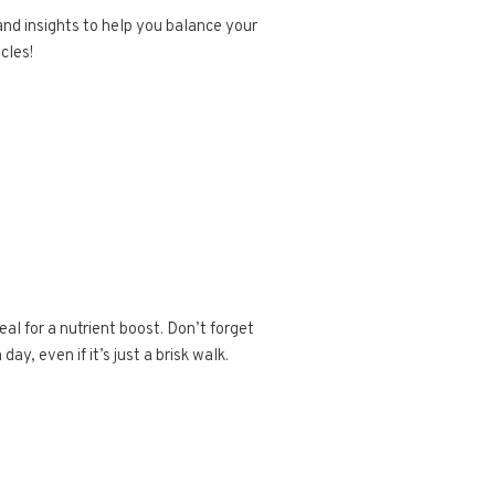
and insights to help you balance your
cles!
al for a nutrient boost. Don’t forget
ay, even if it’s just a brisk walk.