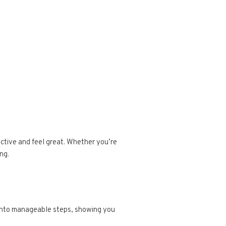
active and feel great. Whether you’re
ng.
e into manageable steps, showing you