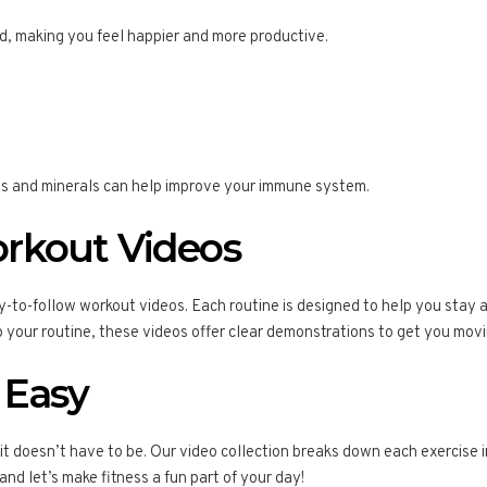
, making you feel happier and more productive.
mins and minerals can help improve your immune system.
rkout Videos
y-to-follow workout videos. Each routine is designed to help you stay 
up your routine, these videos offer clear demonstrations to get you movi
 Easy
 it doesn’t have to be. Our video collection breaks down each exercis
 and let’s make fitness a fun part of your day!