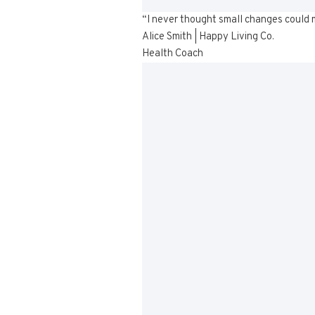
“I never thought small changes could ma
Alice Smith | Happy Living Co.
Health Coach