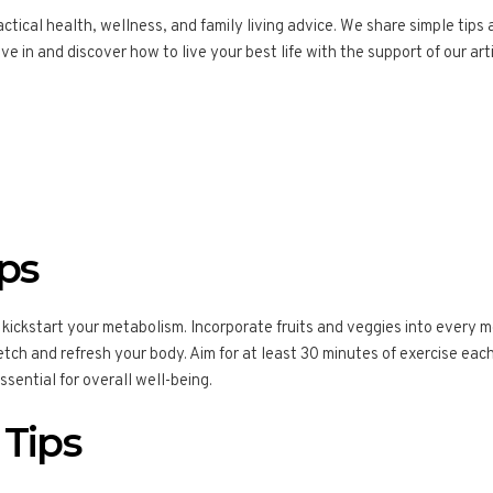
tical health, wellness, and family living advice. We share simple tips 
ve in and discover how to live your best life with the support of our arti
ips
 kickstart your metabolism. Incorporate fruits and veggies into every me
tch and refresh your body. Aim for at least 30 minutes of exercise each d
essential for overall well-being.
 Tips