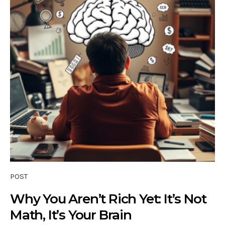
POST
Why You Aren’t Rich Yet: It’s Not
Math, It’s Your Brain