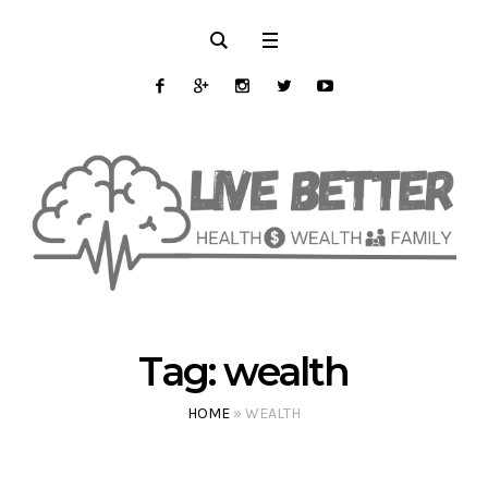
Tag:
wealth
HOME
»
WEALTH