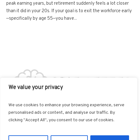
peak earning years, but retirement suddenly feels a lot closer
than it did in your 20s. If your goal is to exit the workforce early
—specifically by age 55—you have...
We value your privacy
We use cookies to enhance your browsing experience, serve
personalised ads or content, and analyse our traffic. By
clicking "Accept All", you consent to our use of cookies.
Live Better © 2025 / All Rights Reserved