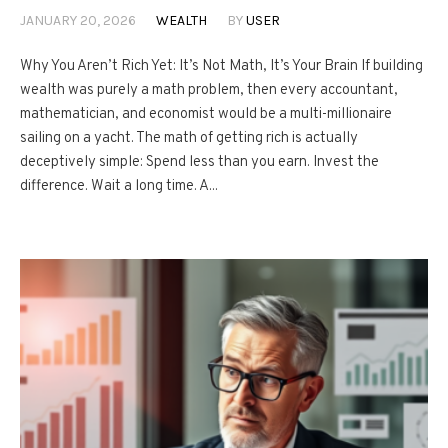
JANUARY 20, 2026
WEALTH
BY
USER
Why You Aren’t Rich Yet: It’s Not Math, It’s Your Brain If building
wealth was purely a math problem, then every accountant,
mathematician, and economist would be a multi-millionaire
sailing on a yacht. The math of getting rich is actually
deceptively simple: Spend less than you earn. Invest the
difference. Wait a long time. A...