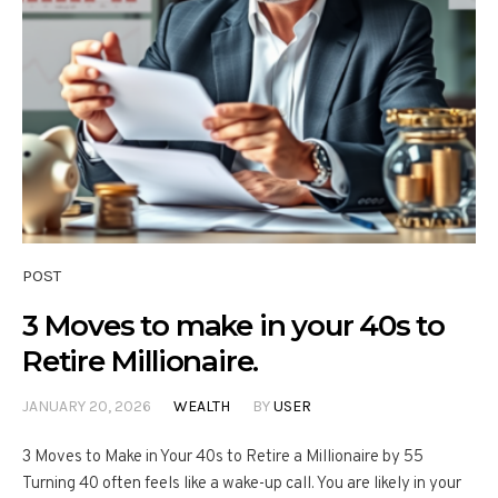
POST
3 Moves to make in your 40s to
Retire Millionaire.
JANUARY 20, 2026
WEALTH
BY
USER
3 Moves to Make in Your 40s to Retire a Millionaire by 55
Turning 40 often feels like a wake-up call. You are likely in your