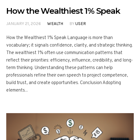
How the Wealthiest 1% Speak
JANUARY 21, 2026
WEALTH
BY
USER
How the Wealthiest 1% Speak Language is more than
vocabulary; it signals confidence, clarity, and strategic thinking.
The wealthiest 1% often use communication patterns that
reflect their priorities: efficiency, influence, credibility, and long-
term thinking. Understanding these patterns can help
professionals refine their own speech to project competence,
build trust, and create opportunities. Conclusion Adopting
elements...