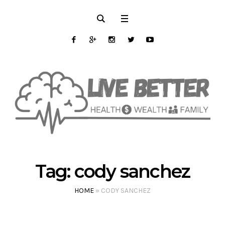
Tag:
cody sanchez
HOME
»
CODY SANCHEZ