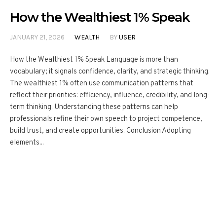
How the Wealthiest 1% Speak
JANUARY 21, 2026
WEALTH
BY
USER
How the Wealthiest 1% Speak Language is more than
vocabulary; it signals confidence, clarity, and strategic thinking.
The wealthiest 1% often use communication patterns that
reflect their priorities: efficiency, influence, credibility, and long-
term thinking. Understanding these patterns can help
professionals refine their own speech to project competence,
build trust, and create opportunities. Conclusion Adopting
elements...